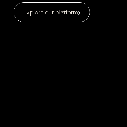
Explore our platform