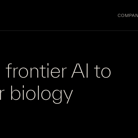
COMPA
frontier AI to
r
biology