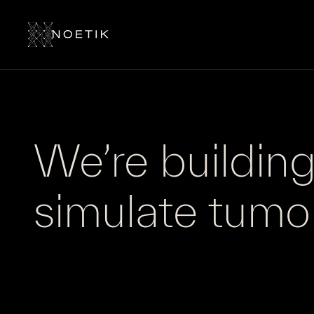
We’re building 
simulate
tumo