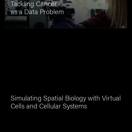
Tackling Cancer
as a Data Problem
Simulating Spatial Biology with Virtual
Cells and Cellular Systems