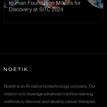
Human Foundation Models for
Discovery at SITC 2024
Noetik is an AI-native biotechnology company. Our
mission is to leverage advanced machine learning
methods to discover and develop cancer therapies.