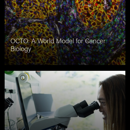
OCTO: A World Model for Cancer
Biology